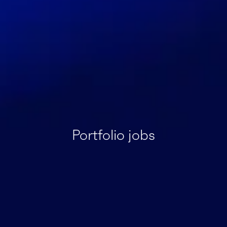
Portfolio jobs