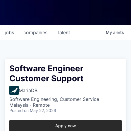
jobs
companies
Talent
My
alerts
Software Engineer
Customer Support
MariaDB
Software Engineering, Customer Service
Malaysia · Remote
Posted
on May 22, 2026
Apply now