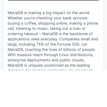
MariaDB is making a big impact on the world.
Whether you’re checking your bank account,
buying a coffee, shopping online, making a phone
call, listening to music, taking out a loan or
ordering takeout – MariaDB is the backbone of
applications used everyday. Companies small and
large, including 75% of the Fortune 500, run
MariaDB, touching the lives of billions of people.
With massive reach through Linux distributions,
enterprise deployments and public clouds,
MariaDB is uniquely positioned as the leading
database for modern application development.
MariaDB now includes GridGain, a leader in in-
memory computing, extending MariaDB to handle
the extreme-velocity data requirements of
autonomous AI agents.
ABOUT THE ROLE