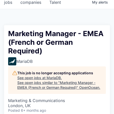
jobs
companies
Talent
My
alerts
Marketing Manager - EMEA
(French or German
Required)
MariaDB
This job is no longer accepting applications
See open jobs at
MariaDB
.
See open jobs similar to "
Marketing Manager -
EMEA (French or German Required)
"
OpenOcean
.
Marketing & Communications
London, UK
Posted
6+ months ago