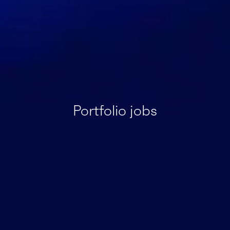
Portfolio jobs