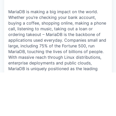
MariaDB is making a big impact on the world.
Whether you’re checking your bank account,
buying a coffee, shopping online, making a phone
call, listening to music, taking out a loan or
ordering takeout – MariaDB is the backbone of
applications used everyday. Companies small and
large, including 75% of the Fortune 500, run
MariaDB, touching the lives of billions of people.
With massive reach through Linux distributions,
enterprise deployments and public clouds,
MariaDB is uniquely positioned as the leading
database for modern application development.
The Opportunity:
MariaDB powers applications used by billions. In
the
EMEA region
, we need a hands-on field
marketer who converts regional focus into
opportunity creation and deal momentum,