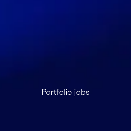
Portfolio jobs