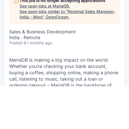
This job is no longer accepting applications
See open jobs at
MariaDB
.
See open jobs similar to "
Regional Sales Manager-
India - West
"
OpenOcean
.
Sales & Business Development
India · Remote
Posted
6+ months ago
MariaDB is making a big impact on the world.
Whether you’re checking your bank account,
buying a coffee, shopping online, making a phone
call, listening to music, taking out a loan or
ordering takeout – MariaDB is the backbone of
applications used everyday. Companies small and
large, including 75% of the Fortune 500, run
MariaDB, touching the lives of billions of people.
With massive reach through Linux distributions,
enterprise deployments and public clouds,
MariaDB is uniquely positioned as the leading