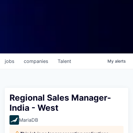
jobs
companies
Talent
My
alerts
Regional Sales Manager-
India - West
MariaDB