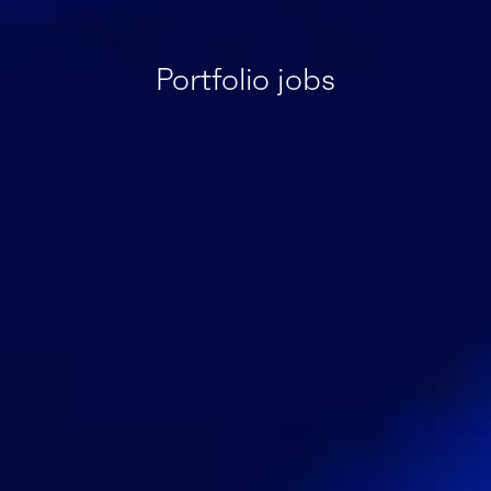
Portfolio jobs