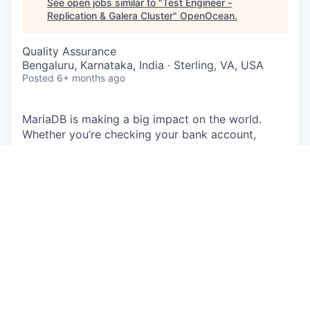
See open jobs similar to "
Test Engineer -
Replication & Galera Cluster
"
OpenOcean
.
Quality Assurance
Bengaluru, Karnataka, India · Sterling, VA, USA
Posted
6+ months ago
MariaDB is making a big impact on the world.
Whether you’re checking your bank account,
buying a coffee, shopping online, making a phone
call, listening to music, taking out a loan, or
ordering takeout – MariaDB is the backbone of
applications used every day. Companies small and
large, including 75% of the Fortune 500, run
MariaDB, touching the lives of billions of people.
With massive reach through Linux distributions,
enterprise deployments, and public clouds,
MariaDB is uniquely positioned as the leading
database for modern application development.