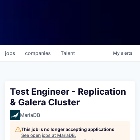
jobs
companies
Talent
My
alerts
Test Engineer - Replication
& Galera Cluster
MariaDB
This job is no longer accepting applications
See open jobs at
MariaDB
.