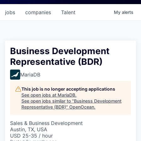
jobs
companies
Talent
My
alerts
Business Development
Representative (BDR)
MariaDB
This job is no longer accepting applications
See open jobs at
MariaDB
.
See open jobs similar to "
Business Development
Representative (BDR)
"
OpenOcean
.
Sales & Business Development
Austin, TX, USA
USD 25-35 / hour