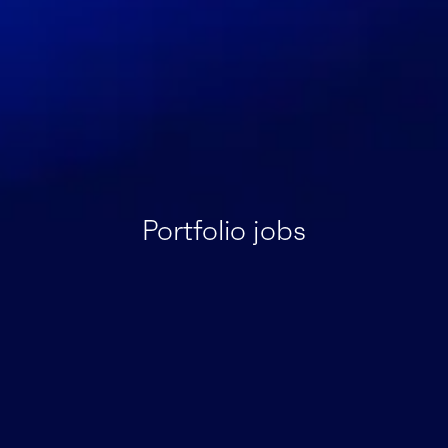
Portfolio jobs