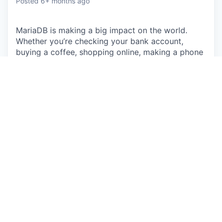
Posted
6+ months ago
MariaDB is making a big impact on the world.
Whether you’re checking your bank account,
buying a coffee, shopping online, making a phone
call, listening to music, taking out a loan or
ordering takeout – MariaDB is the backbone of
applications used everyday. Companies small and
large, including 75% of the Fortune 500, run
MariaDB, touching the lives of billions of people.
With massive reach through Linux distributions,
enterprise deployments and public clouds,
MariaDB is uniquely positioned as the leading
database for modern application development.
The Opportunity
You'll be responsible for qualifying leads and
contacting potential customers through a variety
of
cold outreach
. Throughout your conversations,
you will detect customer pain points
, understand