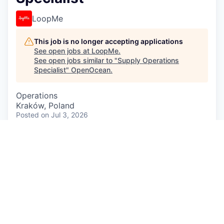
LoopMe
This job is no longer accepting applications
See open jobs at
LoopMe
.
See open jobs similar to "
Supply Operations
Specialist
"
OpenOcean
.
Operations
Kraków, Poland
Posted
on Jul 3, 2026
LoopMe uses AI to change how brand advertising
is bought, measured, and optimised. Where most
adtech platforms optimise for impressions or
clicks, we optimise for what actually matters to
brands — awareness, purchase intent, foot traffic,
and sales. Our outcomes-based approach
consistently delivers 2–5x the performance of
industry benchmarks, which is why the world's