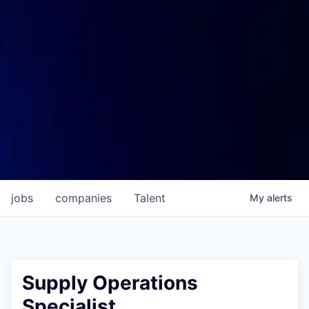
jobs
companies
Talent
My
alerts
Supply Operations
Specialist