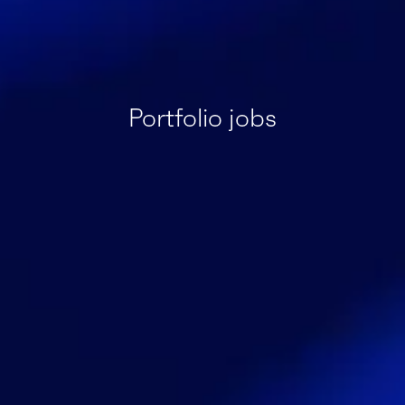
Portfolio jobs