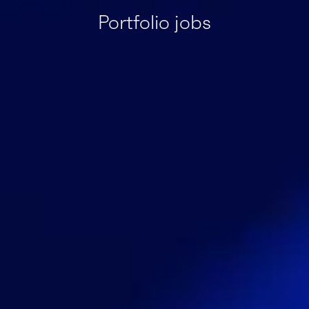
Portfolio jobs