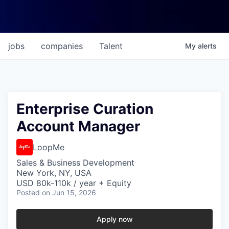
jobs
companies
Talent
My
alerts
Enterprise Curation
Account Manager
LoopMe
Sales & Business Development
New York, NY, USA
USD 80k-110k / year + Equity
Posted
on Jun 15, 2026
Apply now