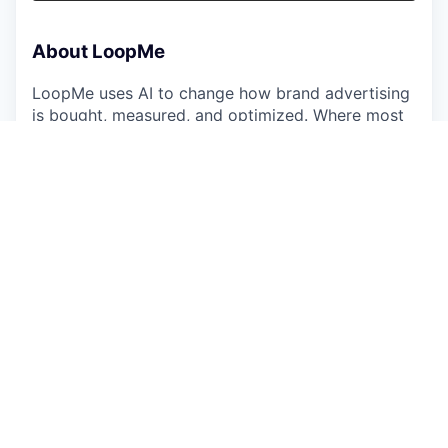
About LoopMe
LoopMe uses AI to change how brand advertising
is bought, measured, and optimized. Where most
AdTech platforms optimize for impressions or
clicks, we optimize for what actually matters to
brands — awareness, purchase intent, foot traffic,
and sales. Our outcomes-based approach
consistently delivers 2–5x the performance of
industry benchmarks, which is why the world's
leading brands, agencies, and publishers work
with us.
We've grown at 40% CAGR every year since 2018,
generating over $2 billion in cumulative gross
revenue, and we're building toward $1 billion in
annual revenue. That growth is powered by a
400-person global team across 19 cities — and by
commercial talent that knows how to sell