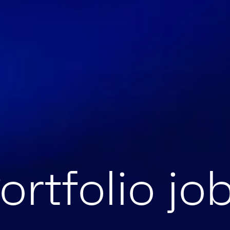
ortfolio jo