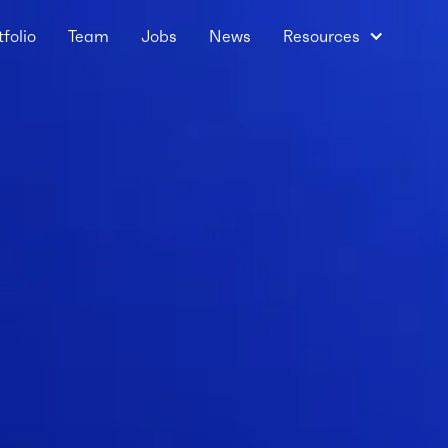
tfolio
Team
Jobs
News
Resources