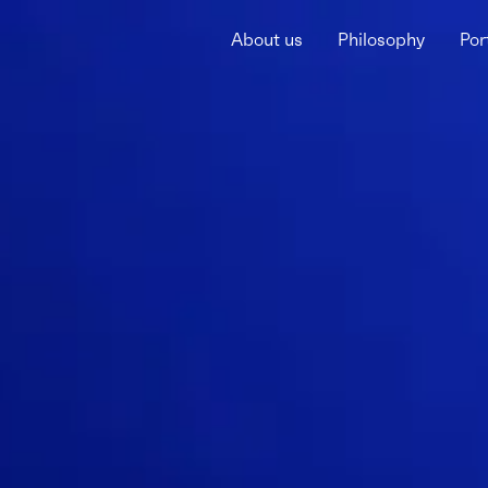
About us
Philosophy
Por