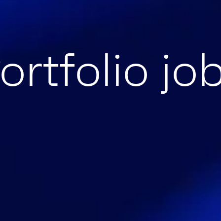
ortfolio jo