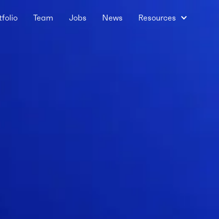
tfolio
Team
Jobs
News
Resources