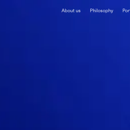
About us
Philosophy
Por