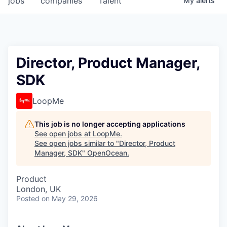
jobs
companies
Talent
My
alerts
Director, Product Manager,
SDK
LoopMe
This job is no longer accepting applications
See open jobs at
LoopMe
.
See open jobs similar to "
Director, Product
Manager, SDK
"
OpenOcean
.
Product
London, UK
Posted
on May 29, 2026