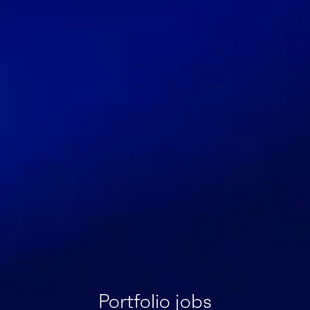
Portfolio jobs