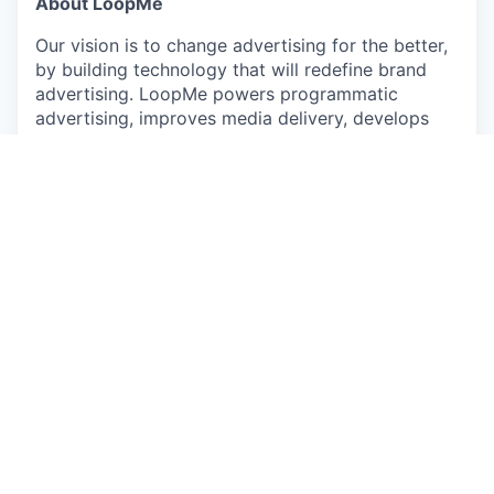
About LoopMe
Our vision is to change advertising for the better,
by building technology that will redefine brand
advertising. LoopMe powers programmatic
advertising, improves media delivery, develops
bespoke audience curation and effective real-time
measurement through our outcomes platform. By
putting consumers at the heart of every
campaign, the world's leading brands, agencies,
media publishers and programmatic platforms rely
on us to reach their goals effectively and more
efficiently.
LoopMe's recent acquisition of Chartboost, a
leading mobile app monetization platform,
expands our reach in the gaming and mobile app
markets. This strengthens our ability to drive
measurable outcomes for brands and deliver more
effective advertising.
What we need