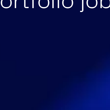
ortfolio jo