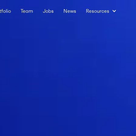
tfolio
Team
Jobs
News
Resources