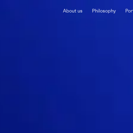
About us
Philosophy
Por