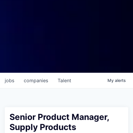
jobs
companies
Talent
My
alerts
Senior Product Manager,
Supply Products