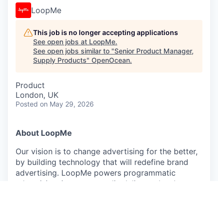
LoopMe
This job is no longer accepting applications
See open jobs at
LoopMe
.
See open jobs similar to "
Senior Product Manager,
Supply Products
"
OpenOcean
.
Product
London, UK
Posted
on May 29, 2026
About LoopMe
Our vision is to change advertising for the better,
by building technology that will redefine brand
advertising. LoopMe powers programmatic
advertising, improves media delivery, develops
bespoke audience curation and effective real-time
measurement through our outcomes platform. By
putting consumers at the heart of every