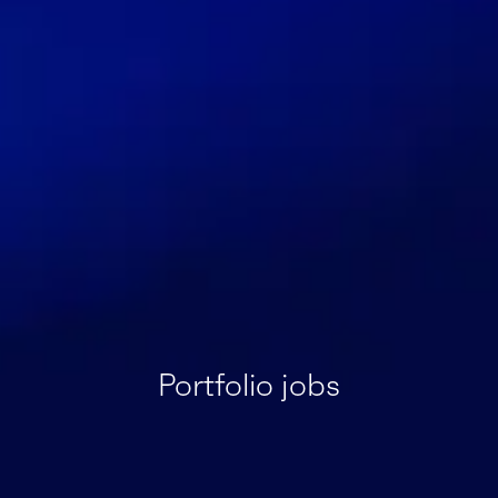
Portfolio jobs