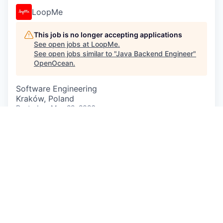
LoopMe
This job is no longer accepting applications
See open jobs at
LoopMe
.
See open jobs similar to "
Java Backend Engineer
"
OpenOcean
.
Software Engineering
Kraków, Poland
Posted
on May 22, 2026
We’re looking for a
Java Backend Engineer
to join
LoopMe — a global AI-powered ad tech company
redefining how brands connect with consumers
across the open internet.
In this role, you’ll help build and scale our
Data
Management Platform (DMP)
— a massively
distributed, high-throughput system processing