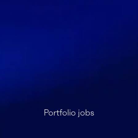
Portfolio jobs