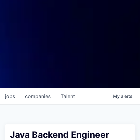
jobs
companies
Talent
My
alerts
Java Backend Engineer