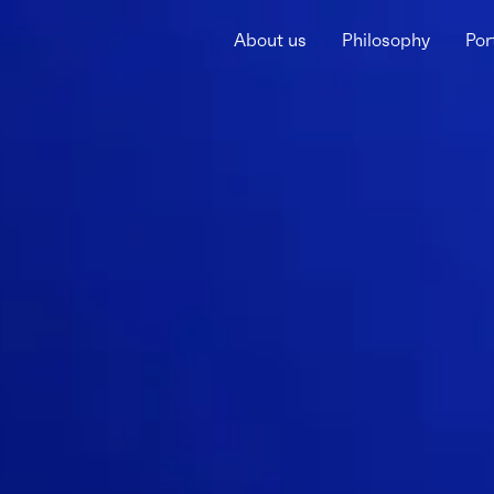
About us
Philosophy
Por