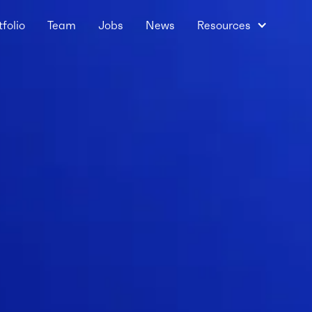
tfolio
Team
Jobs
News
Resources