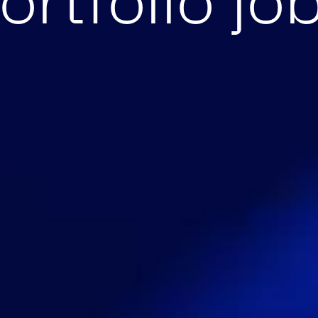
ortfolio jo