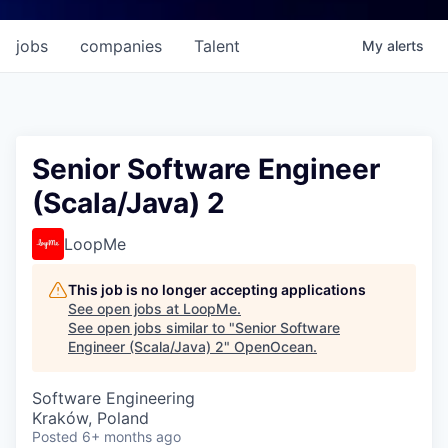
jobs
companies
Talent
My
alerts
Senior Software Engineer
(Scala/Java) 2
LoopMe
This job is no longer accepting applications
See open jobs at
LoopMe
.
See open jobs similar to "
Senior Software
Engineer (Scala/Java) 2
"
OpenOcean
.
Software Engineering
Kraków, Poland
Posted
6+ months ago