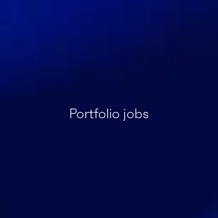
Portfolio jobs