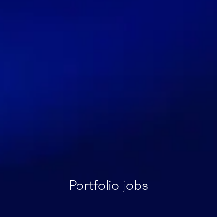
Portfolio jobs