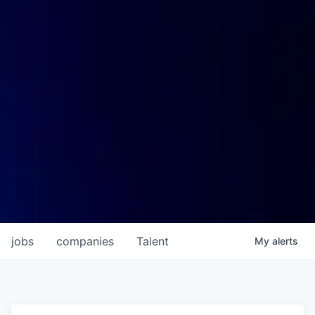
jobs
companies
Talent
My
alerts