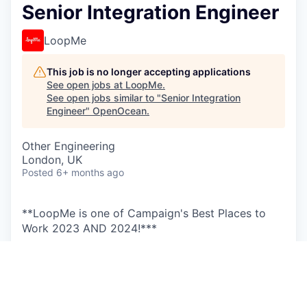
Senior Integration Engineer
LoopMe
This job is no longer accepting applications
See open jobs at
LoopMe
.
See open jobs similar to "
Senior Integration
Engineer
"
OpenOcean
.
Other Engineering
London, UK
Posted
6+ months ago
**LoopMe is one of Campaign's Best Places to
Work 2023 AND 2024!***
Our vision is to change advertising for the better.
LoopMe’s technology brings together advertisers
and publishers to redefine brand advertising for
the digital and mobile app ecosystem. With a