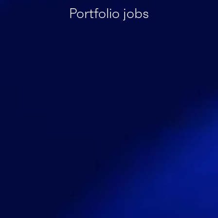
Portfolio jobs