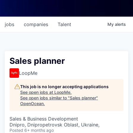
jobs
companies
Talent
My
alerts
Sales planner
LoopMe
This job is no longer accepting applications
See open jobs at
LoopMe
.
See open jobs similar to "
Sales planner
"
OpenOcean
.
Sales & Business Development
Dnipro, Dnipropetrovsk Oblast, Ukraine,
Posted
6+ months ago