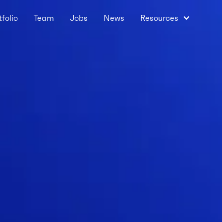
tfolio
Team
Jobs
News
Resources