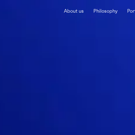
About us
Philosophy
Por