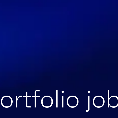
ortfolio jo