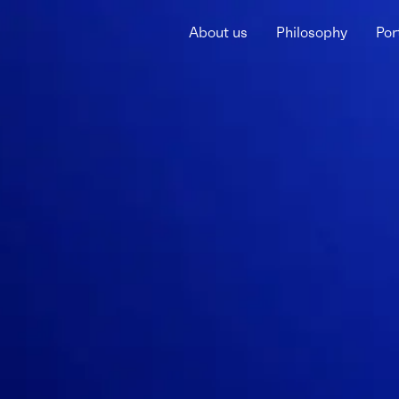
About us
Philosophy
Por