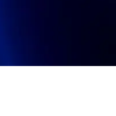
oin talent network
On-site & Remote
arch by title or keyword