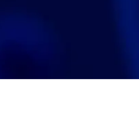
Search
jobs
Explore
companies
J
Se