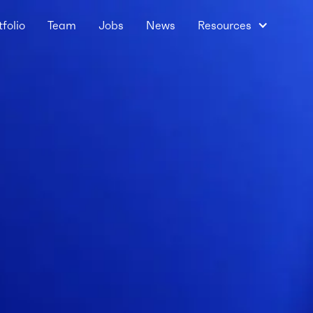
tfolio
Team
Jobs
News
Resources