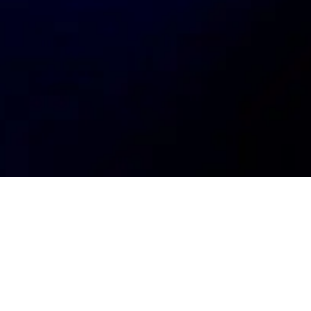
My
job
alerts
Location