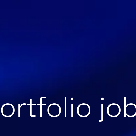
ortfolio jo