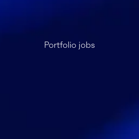
Portfolio jobs