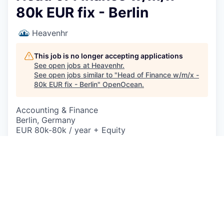
80k EUR fix - Berlin
Heavenhr
This job is no longer accepting applications
See open jobs at
Heavenhr
.
See open jobs similar to "
Head of Finance w/m/x -
80k EUR fix - Berlin
"
OpenOcean
.
Accounting & Finance
Berlin, Germany
EUR 80k-80k / year + Equity
Posted
on Jun 23, 2026
Description
Head of Finance (w/m/x) – HeavenHR 2.0
Du bist hungrig auf Erfolg, willst etwas aufbauen
und direkten Einfluss nehmen?