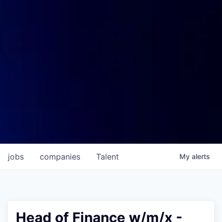
jobs
companies
Talent
My
alerts
Head of Finance w/m/x -