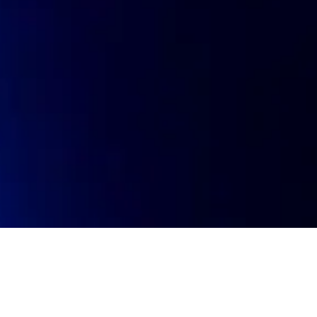
oin talent network