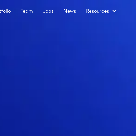
tfolio
Team
Jobs
News
Resources