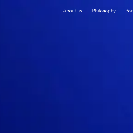
About us
Philosophy
Por