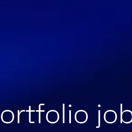
ortfolio jo