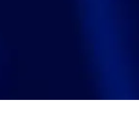
Search
jobs
Explore
companies
J