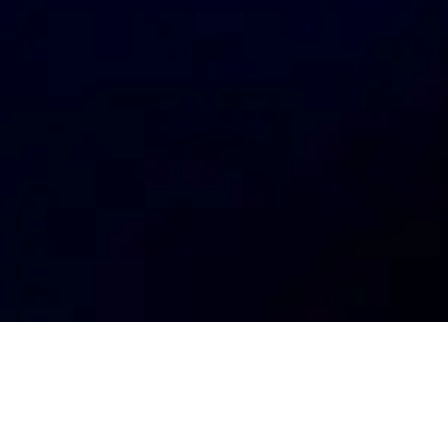
My
job
alerts