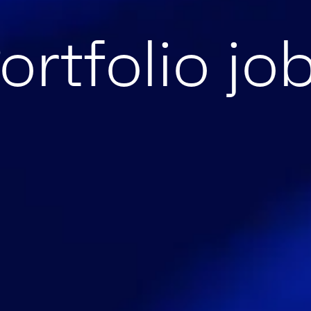
ortfolio jo