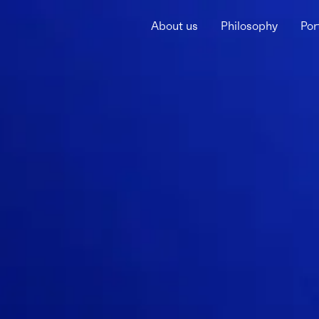
About us
Philosophy
Por