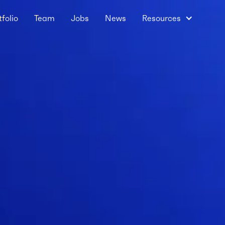
tfolio
Team
Jobs
News
Resources