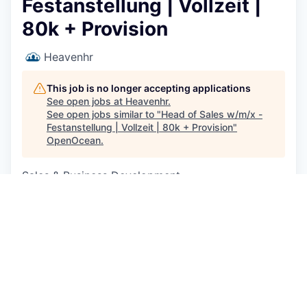
Festanstellung | Vollzeit |
80k + Provision
Heavenhr
This job is no longer accepting applications
See open jobs at
Heavenhr
.
See open jobs similar to "
Head of Sales w/m/x -
Festanstellung | Vollzeit | 80k + Provision
"
OpenOcean
.
Sales & Business Development
Berlin, Germany
EUR 80k-80k / year + Equity
Posted
on May 12, 2026
Description
Du bist hungrig auf Erfolg, willst etwas aufbauen
und direkt Einfluss nehmen?