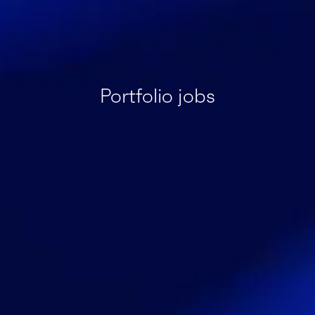
Portfolio jobs