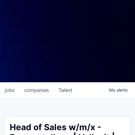
jobs
companies
Talent
My
alerts
Head of Sales w/m/x -