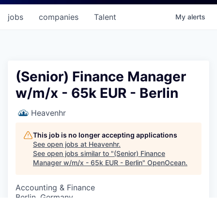
jobs
companies
Talent
My
alerts
(Senior) Finance Manager
w/m/x - 65k EUR - Berlin
Heavenhr
This job is no longer accepting applications
See open jobs at
Heavenhr
.
See open jobs similar to "
(Senior) Finance
Manager w/m/x - 65k EUR - Berlin
"
OpenOcean
.
Accounting & Finance
Berlin, Germany
EUR 65k-65k / year
Posted
on May 7, 2026