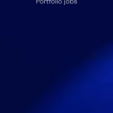
Portfolio jobs