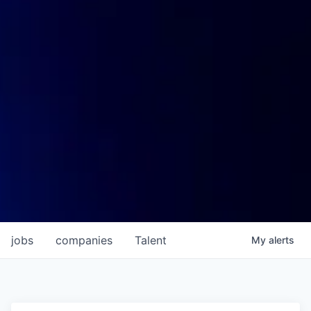
jobs
companies
Talent
My
alerts