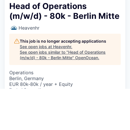
Head of Operations
(m/w/d) - 80k - Berlin Mitte
Heavenhr
This job is no longer accepting applications
See open jobs at
Heavenhr
.
See open jobs similar to "
Head of Operations
(m/w/d) - 80k - Berlin Mitte
"
OpenOcean
.
Operations
Berlin, Germany
EUR 80k-80k / year + Equity
Posted
6+ months ago
Head of Operations - SaaS w/m/x | Standort:
Berlin
| Frühestmöglicher Eintrittstermin:
01.08.2025
| Beschäftigungsart
Vollzeit
(40h/Woche)
| Berufserfahrung
Mit