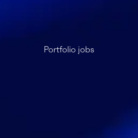
Portfolio jobs