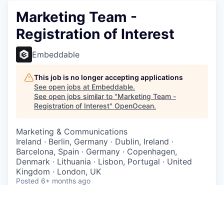
Marketing Team -
Registration of Interest
Embeddable
This job is no longer accepting applications
See open jobs at
Embeddable
.
See open jobs similar to "
Marketing Team -
Registration of Interest
"
OpenOcean
.
Marketing & Communications
Ireland · Berlin, Germany · Dublin, Ireland ·
Barcelona, Spain · Germany · Copenhagen,
Denmark · Lithuania · Lisbon, Portugal · United
Kingdom · London, UK
Posted
6+ months ago
Location