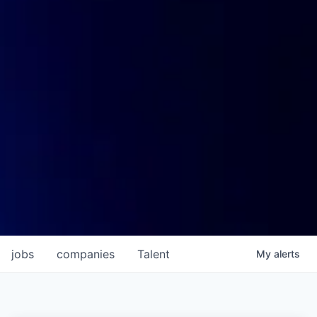
jobs
companies
Talent
My
alerts