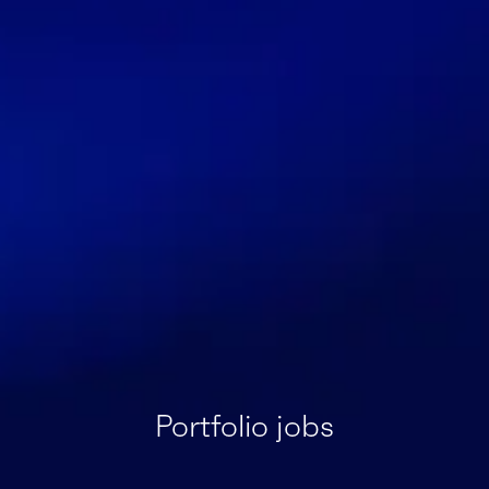
Portfolio jobs