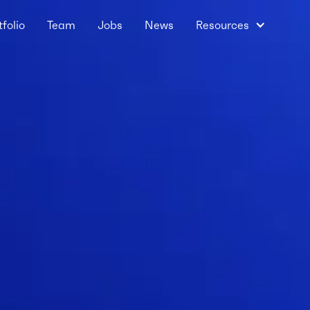
tfolio
Team
Jobs
News
Resources