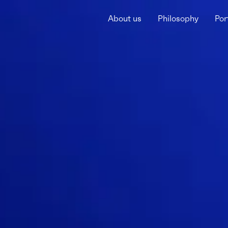
About us
Philosophy
Por