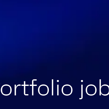
ortfolio jo