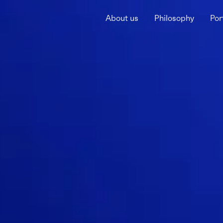
About us
Philosophy
Por