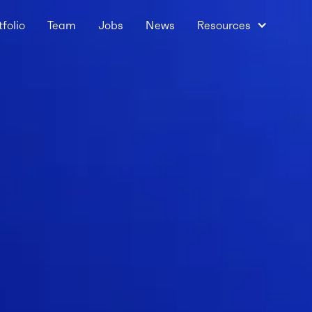
tfolio
Team
Jobs
News
Resources