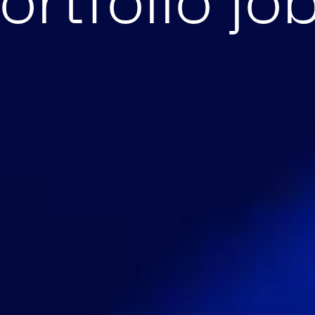
ortfolio jo