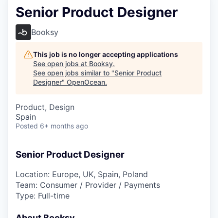
Senior Product Designer
Booksy
This job is no longer accepting applications
See open jobs at
Booksy
.
See open jobs similar to "
Senior Product
Designer
"
OpenOcean
.
Product, Design
Spain
Posted
6+ months ago
Senior Product Designer
Location: Europe, UK, Spain, Poland
Team: Consumer / Provider / Payments
Type: Full-time
About Booksy