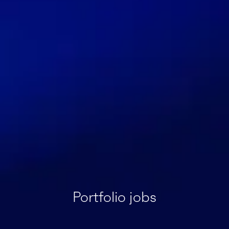
Portfolio jobs