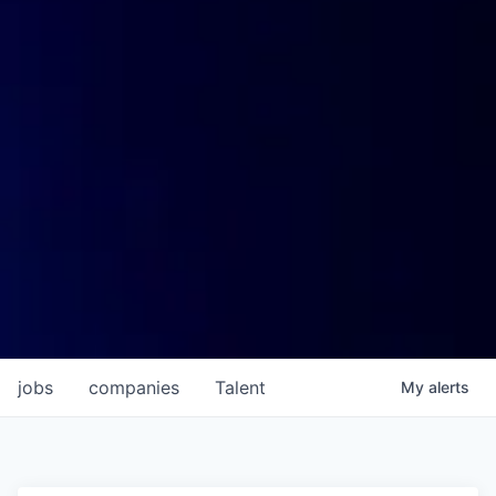
jobs
companies
Talent
My
alerts