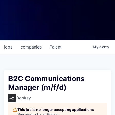
jobs
companies
Talent
My
alerts
B2C Communications
Manager (m/f/d)
Booksy
This job is no longer accepting applications
See open jobs at
Booksy
.