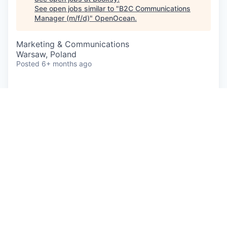
See open jobs similar to "
B2C Communications
Manager (m/f/d)
"
OpenOcean
.
Marketing & Communications
Warsaw, Poland
Posted
6+ months ago
A career at Booksy means you’re part of a global
team focused on helping people around the world
feel great about themselves, every day. From
empowering entrepreneurs to build successful
businesses, to supporting their customers to
arrange 'me time' moments, we’re in the business
of helping people thrive and feel fantastic.
Working in a rapidly growing, ever-changing
scale-up comes with its own set of opportunities
and challenges. If you prefer a stable environment,
with clear processes and structures then, we've
got to be honest, you won't always find that here.