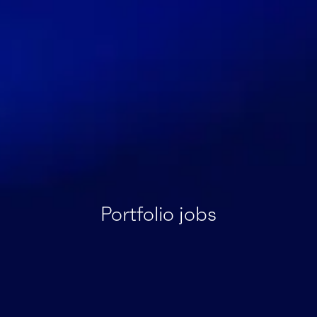
Portfolio jobs