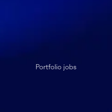
Portfolio jobs