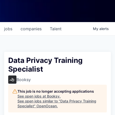
jobs
companies
Talent
My
alerts
Data Privacy Training
Specialist
Booksy
This job is no longer accepting applications
See open jobs at
Booksy
.
See open jobs similar to "
Data Privacy Training
Specialist
"
OpenOcean
.