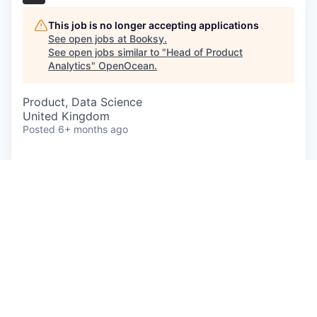
This job is no longer accepting applications
See open jobs at
Booksy
.
See open jobs similar to "
Head of Product
Analytics
"
OpenOcean
.
Product, Data Science
United Kingdom
Posted
6+ months ago
A career at Booksy means you’re part of a global
team focused on helping people around the world
feel great about themselves, every day. From
empowering entrepreneurs to build successful
businesses, to supporting their customers arrange
'me time' moments, we’re in the business of
helping people thrive and feel fantastic.
Working in an ever-changing, scale-up where
things are messy, and resources are limited isn't