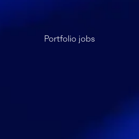
Portfolio jobs