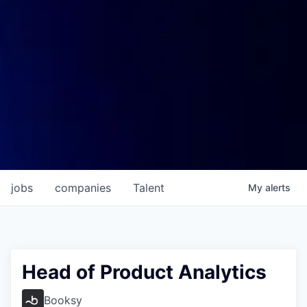
jobs
companies
Talent
My
alerts
Head of Product Analytics
Booksy