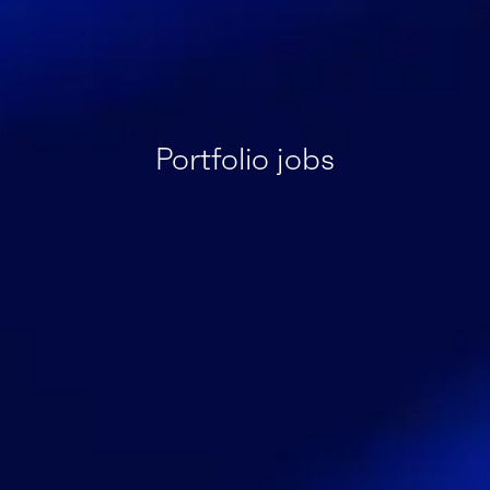
Portfolio jobs