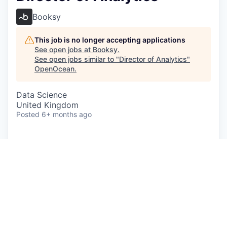
Booksy
This job is no longer accepting applications
See open jobs at
Booksy
.
See open jobs similar to "
Director of Analytics
"
OpenOcean
.
Data Science
United Kingdom
Posted
6+ months ago
A career at Booksy means you’re part of a global
team focused on helping people around the world
feel great about themselves, every day. From
empowering entrepreneurs to build successful
businesses, to supporting their customers arrange
'me time' moments, we’re in the business of
helping people thrive and feel fantastic.