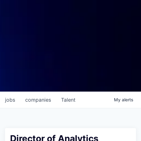
jobs
companies
Talent
My
alerts
Director of Analytics