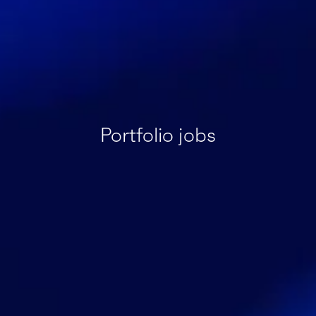
Portfolio jobs