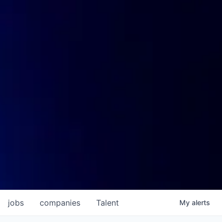
jobs
companies
Talent
My
alerts