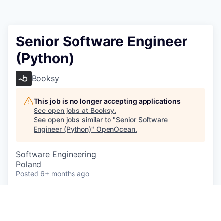
Senior Software Engineer
(Python)
Booksy
This job is no longer accepting applications
See open jobs at
Booksy
.
See open jobs similar to "
Senior Software
Engineer (Python)
"
OpenOcean
.
Software Engineering
Poland
Posted
6+ months ago
*Please note this role is available to candidates
based in Poland and Spain*