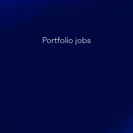
Portfolio jobs