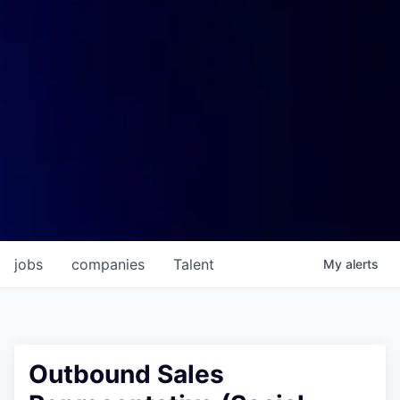
jobs
companies
Talent
My
alerts
Outbound Sales