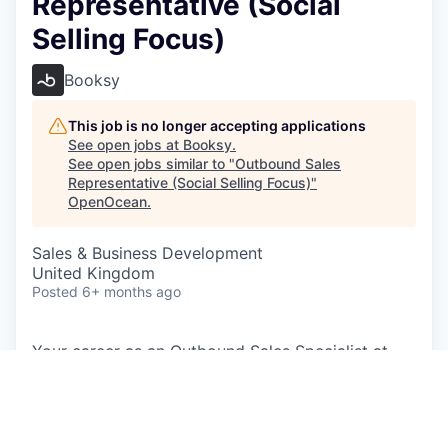
Representative (Social
Selling Focus)
Booksy
This job is no longer accepting applications
See open jobs at
Booksy
.
See open jobs similar to "
Outbound Sales
Representative (Social Selling Focus)
"
OpenOcean
.
Sales & Business Development
United Kingdom
Posted
6+ months ago
Your career as an Outbound Sales Specialist at
Booksy will place you at the heart of our mission
to empower beauty professionals. You'll be
instrumental in converting warm leads, expanding
our customer base, and mentoring a small team to