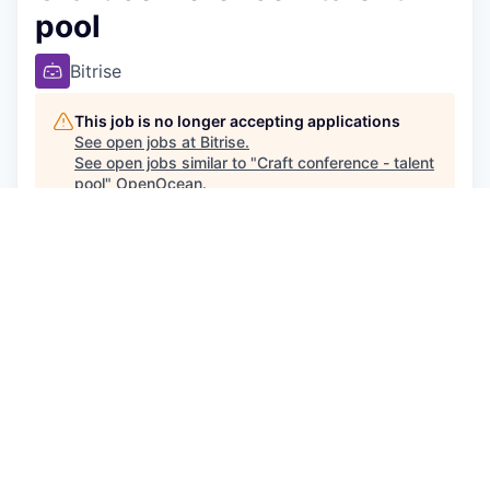
pool
Bitrise
This job is no longer accepting applications
See open jobs at
Bitrise
.
See open jobs similar to "
Craft conference - talent
pool
"
OpenOcean
.
People & HR
Posted
6+ months ago
Join Bitrise’s Talent Pool - Exciting Opportunities
Await!
It was nice meeting you at the 2025 Craft
conference! If you would like
t
o be part of our
mission to be the defacto platform, trusted
partner and leading resource for mobile app
creators worldwide, we’d love to stay in touch and