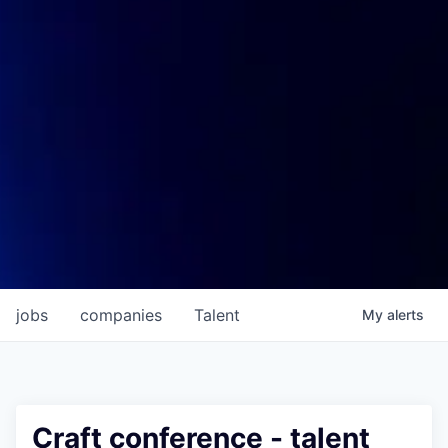
jobs
companies
Talent
My
alerts
Craft conference - talent