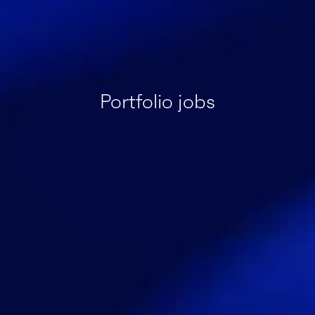
Portfolio jobs