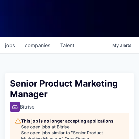
jobs
companies
Talent
My
alerts
Senior Product Marketing
Manager
Bitrise
This job is no longer accepting applications
See open jobs at
Bitrise
.
See open jobs similar to "
Senior Product
Marketing Manager
"
OpenOcean
.