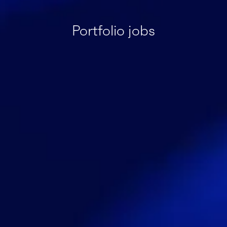
Portfolio jobs