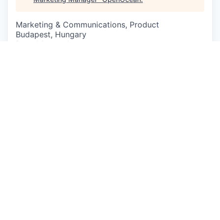
Marketing & Communications, Product
Budapest, Hungary
Posted
6+ months ago
At Bitrise, we’re improving how mobile products
are developed and deployed for thousands of
customers around the world.
We’re looking for a Senior Product Marketing
Manager to build, drive, and iterate on our Go-to-
Market processes, strategies, and execution for
our flagship CI/CD product. You will work cross-
functionally with Product, Marketing, Sales, and
Customer Success to create and evolve
compelling and descriptive ICPs, personas,
positioning, and messaging that create demand
and adoption across the customer lifecycle.
Please note that we’re a remote-first company