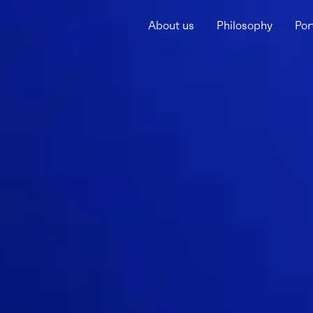
About us
Philosophy
Por