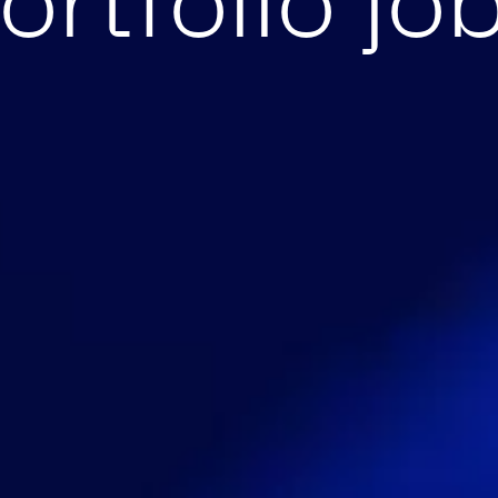
ortfolio jo