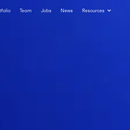
tfolio
Team
Jobs
News
Resources