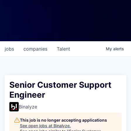
jobs
companies
Talent
My
alerts
Senior Customer Support
Engineer
Binalyze
This job is no longer accepting applications
See open jobs at
Binalyze
.