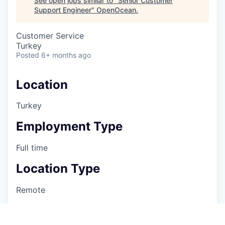
See open jobs similar to "
Senior Customer
Support Engineer
"
OpenOcean
.
Customer Service
Turkey
Posted
6+ months ago
Location
Turkey
Employment Type
Full time
Location Type
Remote
Department