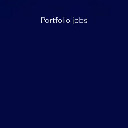
Portfolio jobs