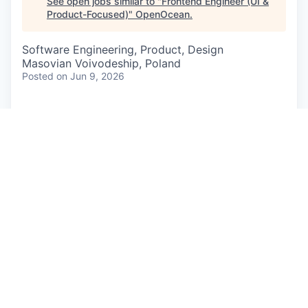
See open jobs similar to "
Frontend Engineer (UI &
Product-Focused)
"
OpenOcean
.
Software Engineering, Product, Design
Masovian Voivodeship, Poland
Posted
on Jun 9, 2026
At
Authologic,
we are revolutionizing identity
verification by building the ultimate orchestration
platform that aggregates KYC, AML, and digital
IDs into a single, seamless API. We eliminate
onboarding friction for global businesses,
transforming complex verification flows into
elegant, secure, and user-friendly digital
experiences.
About The Role
We are looking for a rare breed: a solid
Frontend
Engineer
who loves clean, robust code, but also