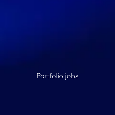
Portfolio jobs