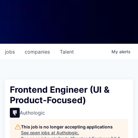
jobs
companies
Talent
My
alerts
Frontend Engineer (UI &
Product-Focused)
Authologic
This job is no longer accepting applications
See open jobs at
Authologic
.