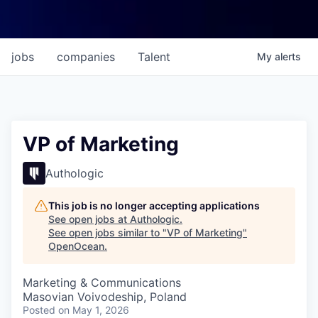
jobs
companies
Talent
My
alerts
VP of Marketing
Authologic
This job is no longer accepting applications
See open jobs at
Authologic
.
See open jobs similar to "
VP of Marketing
"
OpenOcean
.
Marketing & Communications
Masovian Voivodeship, Poland
Posted
on May 1, 2026