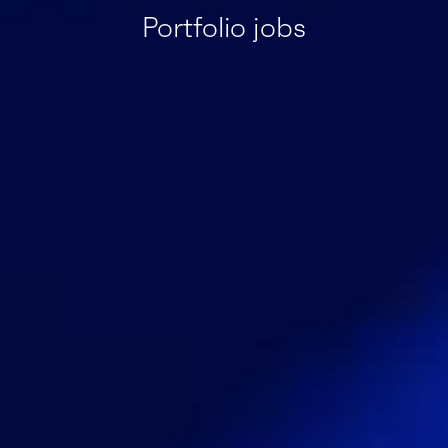
Portfolio jobs