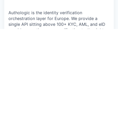
Authologic is the identity verification
orchestration layer for Europe. We provide a
single API sitting above 100+ KYC, AML, and eID
providers, routing every verification to the right
method for the specific user, market, and
regulation.
We are scaling fast, powered by the structural
tailwind of
eIDAS 2.0
, and we need a marketing
leader who has navigated this trajectory before.
Our current team is delivering excellent work—
brand momentum is strong and the content is
top-tier. What we need now is a
senior
commercial architect
to lead the function:
someone to build a high-velocity growth engine
and convert our market reach into a predictable,
qualified pipeline.
What You Own