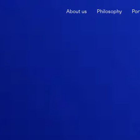
About us
Philosophy
Por