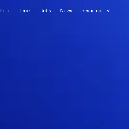
tfolio
Team
Jobs
News
Resources