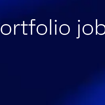
ortfolio jo